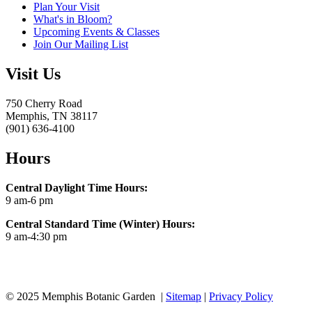
Plan Your Visit
What's in Bloom?
Upcoming Events & Classes
Join Our Mailing List
Visit Us
750 Cherry Road
Memphis, TN 38117
(901) 636-4100
Hours
Central Daylight Time Hours:
9 am-6 pm
Central Standard Time (Winter) Hours:
9 am-4:30 pm
© 2025 Memphis Botanic Garden |
Sitemap
|
Privacy Policy