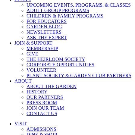
UPCOMING EVENTS, PROGRAMS, & CLASSES
ADULT GROUP PROGRAMS
CHILDREN & FAMILY PROGRAMS
FOR EDUCATORS
GARDEN BLOG
NEWSLETTERS
ASK THE EXPERT
JOIN & SUPPORT
MEMBERSHIP
GIVE
THE HEIRLOOM SOCIETY
CORPORATE OPPORTUNITIES
VOLUNTEER
PLANT SOCIETY & GARDEN CLUB PARTNERS
ABOUT
ABOUT THE GARDEN
HISTORY
OUR PARTNERS
PRESS ROOM
JOIN OUR TEAM
CONTACT US
VISIT
ADMISSIONS
DINE & SHOP