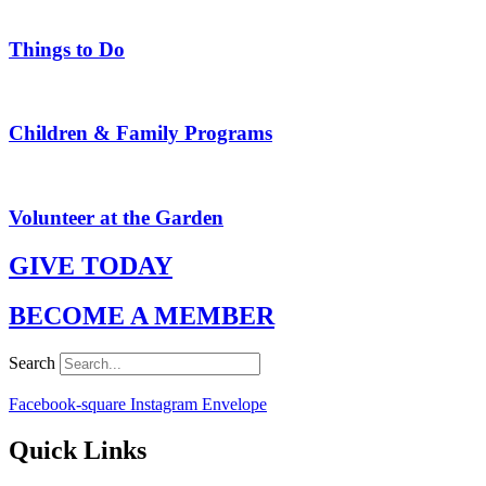
Things to Do
Children & Family Programs
Volunteer at the Garden
GIVE TODAY
BECOME A MEMBER
Search
Facebook-square
Instagram
Envelope
Quick Links