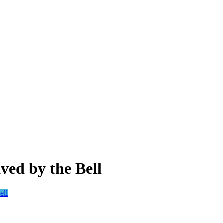
ved by the Bell
ell