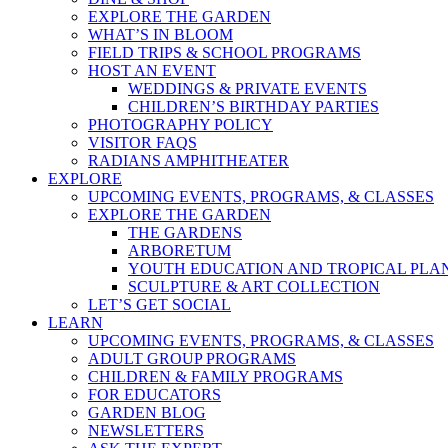
EXPLORE THE GARDEN
WHAT’S IN BLOOM
FIELD TRIPS & SCHOOL PROGRAMS
HOST AN EVENT
WEDDINGS & PRIVATE EVENTS
CHILDREN’S BIRTHDAY PARTIES
PHOTOGRAPHY POLICY
VISITOR FAQS
RADIANS AMPHITHEATER
EXPLORE
UPCOMING EVENTS, PROGRAMS, & CLASSES
EXPLORE THE GARDEN
THE GARDENS
ARBORETUM
YOUTH EDUCATION AND TROPICAL PLA
SCULPTURE & ART COLLECTION
LET’S GET SOCIAL
LEARN
UPCOMING EVENTS, PROGRAMS, & CLASSES
ADULT GROUP PROGRAMS
CHILDREN & FAMILY PROGRAMS
FOR EDUCATORS
GARDEN BLOG
NEWSLETTERS