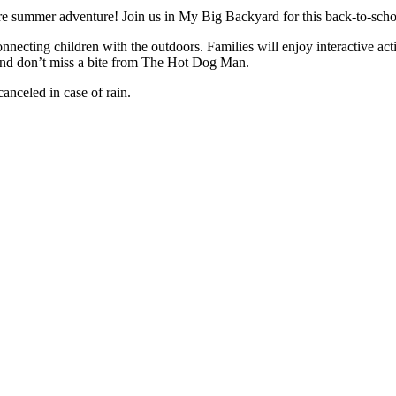
ore summer adventure! Join us in My Big Backyard for this back-to-schoo
nnecting children with the outdoors. Families will enjoy interactive acti
And don’t miss a bite from The Hot Dog Man.
anceled in case of rain.