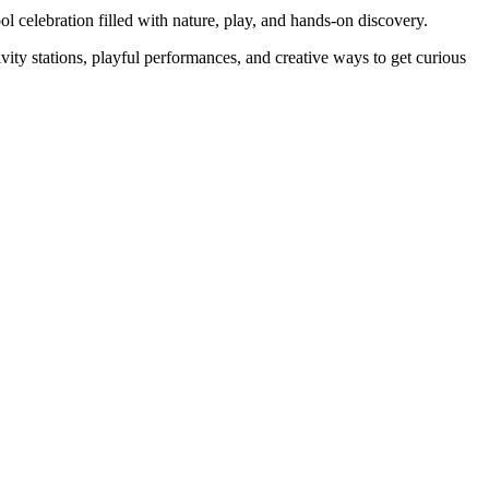
l celebration filled with nature, play, and hands-on discovery.
vity stations, playful performances, and creative ways to get curious