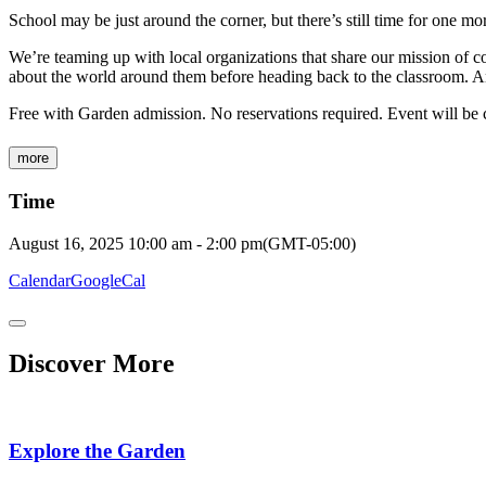
School may be just around the corner, but there’s still time for one m
We’re teaming up with local organizations that share our mission of co
about the world around them before heading back to the classroom. 
Free with Garden admission. No reservations required. Event will be c
more
Time
August 16, 2025
10:00 am
-
2:00 pm
(GMT-05:00)
Calendar
GoogleCal
Discover More
Explore the Garden