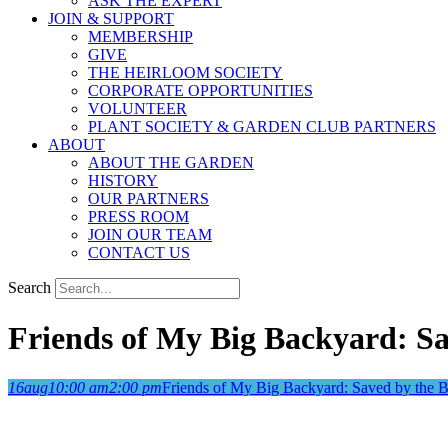
ASK THE EXPERT
JOIN & SUPPORT
MEMBERSHIP
GIVE
THE HEIRLOOM SOCIETY
CORPORATE OPPORTUNITIES
VOLUNTEER
PLANT SOCIETY & GARDEN CLUB PARTNERS
ABOUT
ABOUT THE GARDEN
HISTORY
OUR PARTNERS
PRESS ROOM
JOIN OUR TEAM
CONTACT US
Search
Friends of My Big Backyard: Sa
16
aug
10:00 am
2:00 pm
Friends of My Big Backyard: Saved by the B