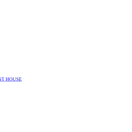
NT HOUSE