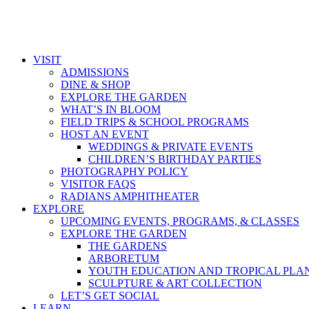
VISIT
ADMISSIONS
DINE & SHOP
EXPLORE THE GARDEN
WHAT’S IN BLOOM
FIELD TRIPS & SCHOOL PROGRAMS
HOST AN EVENT
WEDDINGS & PRIVATE EVENTS
CHILDREN’S BIRTHDAY PARTIES
PHOTOGRAPHY POLICY
VISITOR FAQS
RADIANS AMPHITHEATER
EXPLORE
UPCOMING EVENTS, PROGRAMS, & CLASSES
EXPLORE THE GARDEN
THE GARDENS
ARBORETUM
YOUTH EDUCATION AND TROPICAL PLA
SCULPTURE & ART COLLECTION
LET’S GET SOCIAL
LEARN