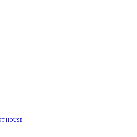
NT HOUSE