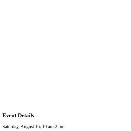
Event Details
Saturday, August 16, 10 am-2 pm