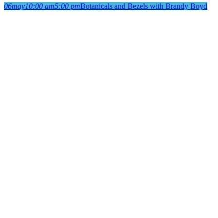
06
may
10:00 am
5:00 pm
Botanicals and Bezels with Brandy Boyd