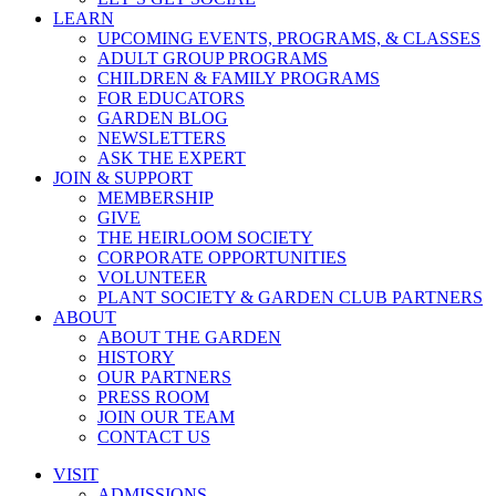
LEARN
UPCOMING EVENTS, PROGRAMS, & CLASSES
ADULT GROUP PROGRAMS
CHILDREN & FAMILY PROGRAMS
FOR EDUCATORS
GARDEN BLOG
NEWSLETTERS
ASK THE EXPERT
JOIN & SUPPORT
MEMBERSHIP
GIVE
THE HEIRLOOM SOCIETY
CORPORATE OPPORTUNITIES
VOLUNTEER
PLANT SOCIETY & GARDEN CLUB PARTNERS
ABOUT
ABOUT THE GARDEN
HISTORY
OUR PARTNERS
PRESS ROOM
JOIN OUR TEAM
CONTACT US
VISIT
ADMISSIONS