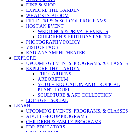
DINE & SHOP
EXPLORE THE GARDEN
WHAT’S IN BLOOM
FIELD TRIPS & SCHOOL PROGRAMS
HOST AN EVENT
WEDDINGS & PRIVATE EVENTS
CHILDREN’S BIRTHDAY PARTIES
PHOTOGRAPHY POLICY
VISITOR FAQS
RADIANS AMPHITHEATER
EXPLORE
UPCOMING EVENTS, PROGRAMS, & CLASSES
EXPLORE THE GARDEN
THE GARDENS
ARBORETUM
YOUTH EDUCATION AND TROPICAL
PLANT HOUSE
SCULPTURE & ART COLLECTION
LET’S GET SOCIAL
LEARN
UPCOMING EVENTS, PROGRAMS, & CLASSES
ADULT GROUP PROGRAMS
CHILDREN & FAMILY PROGRAMS
FOR EDUCATORS