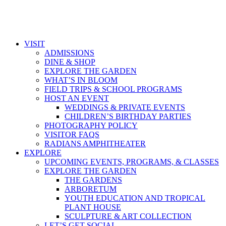
VISIT
ADMISSIONS
DINE & SHOP
EXPLORE THE GARDEN
WHAT’S IN BLOOM
FIELD TRIPS & SCHOOL PROGRAMS
HOST AN EVENT
WEDDINGS & PRIVATE EVENTS
CHILDREN’S BIRTHDAY PARTIES
PHOTOGRAPHY POLICY
VISITOR FAQS
RADIANS AMPHITHEATER
EXPLORE
UPCOMING EVENTS, PROGRAMS, & CLASSES
EXPLORE THE GARDEN
THE GARDENS
ARBORETUM
YOUTH EDUCATION AND TROPICAL
PLANT HOUSE
SCULPTURE & ART COLLECTION
LET’S GET SOCIAL