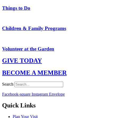
Things to Do
Children & Family Programs
Volunteer at the Garden
GIVE TODAY
BECOME A MEMBER
Search
Facebook-square
Instagram
Envelope
Quick Links
Plan Your Visit