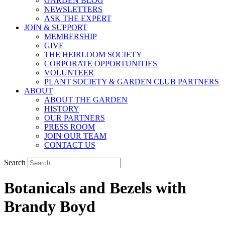
GARDEN BLOG
NEWSLETTERS
ASK THE EXPERT
JOIN & SUPPORT
MEMBERSHIP
GIVE
THE HEIRLOOM SOCIETY
CORPORATE OPPORTUNITIES
VOLUNTEER
PLANT SOCIETY & GARDEN CLUB PARTNERS
ABOUT
ABOUT THE GARDEN
HISTORY
OUR PARTNERS
PRESS ROOM
JOIN OUR TEAM
CONTACT US
Search
Botanicals and Bezels with
Brandy Boyd