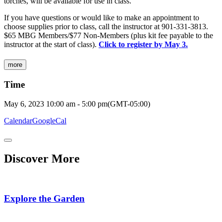
torches, will be available for use in class.
If you have questions or would like to make an appointment to
choose supplies prior to class, call the instructor at 901-331-3813.
$65 MBG Members/$77 Non-Members (plus kit fee payable to the
instructor at the start of class).
Click to register by May 3.
more
Time
May 6, 2023
10:00 am
-
5:00 pm
(GMT-05:00)
Calendar
GoogleCal
Discover More
Explore the Garden