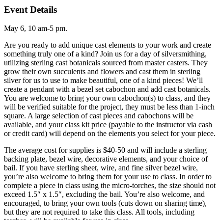
Event Details
May 6, 10 am-5 pm.
Are you ready to add unique cast elements to your work and create
something truly one of a kind? Join us for a day of silversmithing,
utilizing sterling cast botanicals sourced from master casters. They
grow their own succulents and flowers and cast them in sterling
silver for us to use to make beautiful, one of a kind pieces! We’ll
create a pendant with a bezel set cabochon and add cast botanicals.
You are welcome to bring your own cabochon(s) to class, and they
will be verified suitable for the project, they must be less than 1-inch
square. A large selection of cast pieces and cabochons will be
available, and your class kit price (payable to the instructor via cash
or credit card) will depend on the elements you select for your piece.
The average cost for supplies is $40-50 and will include a sterling
backing plate, bezel wire, decorative elements, and your choice of
bail. If you have sterling sheet, wire, and fine silver bezel wire,
you’re also welcome to bring them for your use to class. In order to
complete a piece in class using the micro-torches, the size should not
exceed 1.5″ x 1.5″, excluding the bail. You’re also welcome, and
encouraged, to bring your own tools (cuts down on sharing time),
but they are not required to take this class. All tools, including