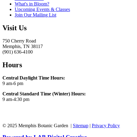
What's in Bloom?
Upcoming Events & Classes
Join Our Mailing List
Visit Us
750 Cherry Road
Memphis, TN 38117
(901) 636-4100
Hours
Central Daylight Time Hours:
9 am-6 pm
Central Standard Time (Winter) Hours:
9 am-4:30 pm
© 2025 Memphis Botanic Garden |
Sitemap
|
Privacy Policy