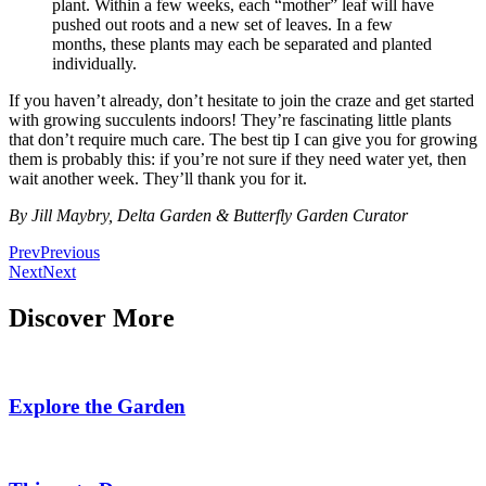
plant. Within a few weeks, each “mother” leaf will have
pushed out roots and a new set of leaves. In a few
months, these plants may each be separated and planted
individually.
If you haven’t already, don’t hesitate to join the craze and get started
with growing succulents indoors! They’re fascinating little plants
that don’t require much care. The best tip I can give you for growing
them is probably this: if you’re not sure if they need water yet, then
wait another week. They’ll thank you for it.
By Jill Maybry, Delta Garden & Butterfly Garden Curator
Prev
Previous
Next
Next
Discover More
Explore the Garden