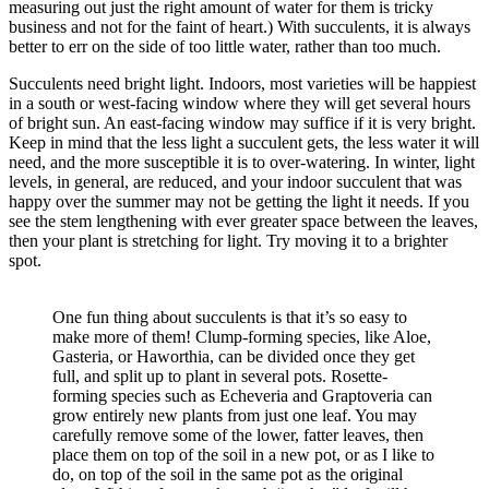
measuring out just the right amount of water for them is tricky
business and not for the faint of heart.) With succulents, it is always
better to err on the side of too little water, rather than too much.
Succulents need bright light. Indoors, most varieties will be happiest
in a south or west-facing window where they will get several hours
of bright sun. An east-facing window may suffice if it is very bright.
Keep in mind that the less light a succulent gets, the less water it will
need, and the more susceptible it is to over-watering. In winter, light
levels, in general, are reduced, and your indoor succulent that was
happy over the summer may not be getting the light it needs. If you
see the stem lengthening with ever greater space between the leaves,
then your plant is stretching for light. Try moving it to a brighter
spot.
One fun thing about succulents is that it’s so easy to
make more of them! Clump-forming species, like Aloe,
Gasteria, or Haworthia, can be divided once they get
full, and split up to plant in several pots. Rosette-
forming species such as Echeveria and Graptoveria can
grow entirely new plants from just one leaf. You may
carefully remove some of the lower, fatter leaves, then
place them on top of the soil in a new pot, or as I like to
do, on top of the soil in the same pot as the original