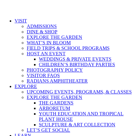
VISIT
ADMISSIONS
DINE & SHOP
EXPLORE THE GARDEN
WHAT’S IN BLOOM
FIELD TRIPS & SCHOOL PROGRAMS
HOST AN EVENT
WEDDINGS & PRIVATE EVENTS
CHILDREN’S BIRTHDAY PARTIES
PHOTOGRAPHY POLICY
VISITOR FAQS
RADIANS AMPHITHEATER
EXPLORE
UPCOMING EVENTS, PROGRAMS, & CLASSES
EXPLORE THE GARDEN
THE GARDENS
ARBORETUM
YOUTH EDUCATION AND TROPICAL
PLANT HOUSE
SCULPTURE & ART COLLECTION
LET’S GET SOCIAL
LEARN