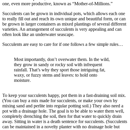
one, even more productive, known as “Mother-of-Millions.”
Succulents can be grown in individual pots, which allows each one
to really fill out and reach its own unique and beautiful form, or can
be grown in larger containers as mixed plantings of several different
varieties. An arrangement of succulents is very appealing and can
often look like an underwater seascape.
Succulents are easy to care for if one follows a few simple rules…
Most importantly, don’t overwater them. In the wild,
they grow in sandy or rocky soil with infrequent
rainfall. That’s why they sport those intriguing fat,
waxy, or fuzzy stems and leaves: to hold onto
moisture.
To keep your succulents happy, pot them in a fast-draining soil mix.
(You can buy a mix made for succulents, or make your own by
mixing sand and perlite into regular potting soil.) They also need a
pot with a drainage hole. The goal is to be able to water them well,
completely drenching the soil, then for that water to quickly drain
away. Sitting in water is a death sentence for succulents. (Succulents
can be maintained in a novelty planter with no drainage hole but