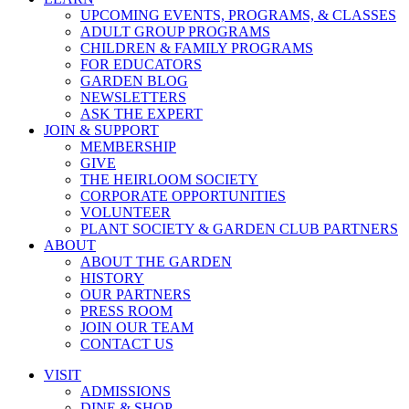
UPCOMING EVENTS, PROGRAMS, & CLASSES
ADULT GROUP PROGRAMS
CHILDREN & FAMILY PROGRAMS
FOR EDUCATORS
GARDEN BLOG
NEWSLETTERS
ASK THE EXPERT
JOIN & SUPPORT
MEMBERSHIP
GIVE
THE HEIRLOOM SOCIETY
CORPORATE OPPORTUNITIES
VOLUNTEER
PLANT SOCIETY & GARDEN CLUB PARTNERS
ABOUT
ABOUT THE GARDEN
HISTORY
OUR PARTNERS
PRESS ROOM
JOIN OUR TEAM
CONTACT US
VISIT
ADMISSIONS
DINE & SHOP