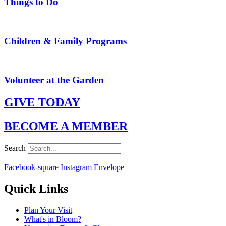
Things to Do
Children & Family Programs
Volunteer at the Garden
GIVE TODAY
BECOME A MEMBER
Search
Facebook-square
Instagram
Envelope
Quick Links
Plan Your Visit
What's in Bloom?