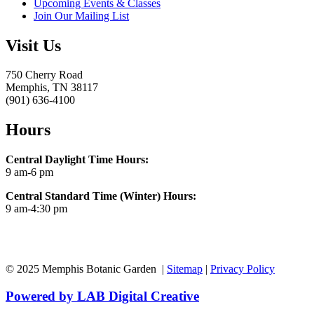
Upcoming Events & Classes
Join Our Mailing List
Visit Us
750 Cherry Road
Memphis, TN 38117
(901) 636-4100
Hours
Central Daylight Time Hours:
9 am-6 pm
Central Standard Time (Winter) Hours:
9 am-4:30 pm
© 2025 Memphis Botanic Garden |
Sitemap
|
Privacy Policy
Powered by LAB Digital Creative