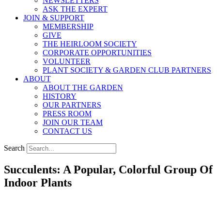
NEWSLETTERS
ASK THE EXPERT
JOIN & SUPPORT
MEMBERSHIP
GIVE
THE HEIRLOOM SOCIETY
CORPORATE OPPORTUNITIES
VOLUNTEER
PLANT SOCIETY & GARDEN CLUB PARTNERS
ABOUT
ABOUT THE GARDEN
HISTORY
OUR PARTNERS
PRESS ROOM
JOIN OUR TEAM
CONTACT US
Search
Succulents: A Popular, Colorful Group Of
Indoor Plants