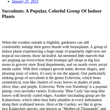
January 25, 2021
Succulents: A Popular, Colorful Group Of Indoor
Plants
When the weather outside is frightful, gardeners can still
comfortably indulge their green thumb with houseplants. A group of
indoor plants experiencing a huge surge of popularity right now are
tropical succulents; those fat-leafed, fat-stemmed little marvels that
are popping up everywhere from boutique gift shops to big box
stores to grocery store floral departments, and on nearly every social
media outlet. With their compact growth habit, diverse shapes, and
pleasing array of colors, it’s easy to see the appeal. One particularly
striking group of succulents is the genus Echeveria, which bears
symmetrical, rose-like clusters of waxy leaves in shades of pink,
silver, blue, and purple. Echeveria ‘Perle von Nurnberg’ is a popular
plump, rosy-lavender variety. Echeveria ‘Blue Curls’ has long blue
leaves with heavily curled edges. Another fascinating group are the
Kalanchoes, which often bear baby plantlets at every indentation
along their scalloped leaves. Here at the Garden, we like to grow
two Kalanchoe species, one known as “Mother-of-Thousands” and