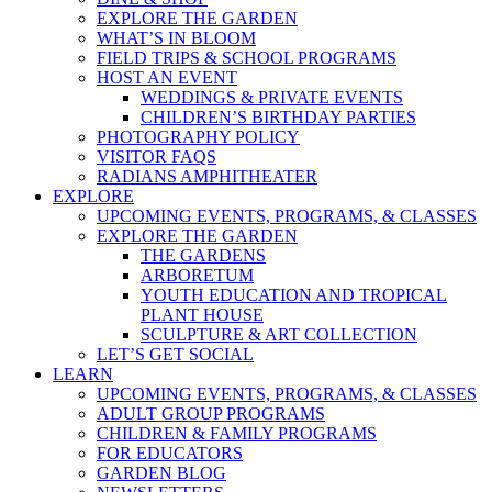
EXPLORE THE GARDEN
WHAT’S IN BLOOM
FIELD TRIPS & SCHOOL PROGRAMS
HOST AN EVENT
WEDDINGS & PRIVATE EVENTS
CHILDREN’S BIRTHDAY PARTIES
PHOTOGRAPHY POLICY
VISITOR FAQS
RADIANS AMPHITHEATER
EXPLORE
UPCOMING EVENTS, PROGRAMS, & CLASSES
EXPLORE THE GARDEN
THE GARDENS
ARBORETUM
YOUTH EDUCATION AND TROPICAL
PLANT HOUSE
SCULPTURE & ART COLLECTION
LET’S GET SOCIAL
LEARN
UPCOMING EVENTS, PROGRAMS, & CLASSES
ADULT GROUP PROGRAMS
CHILDREN & FAMILY PROGRAMS
FOR EDUCATORS
GARDEN BLOG