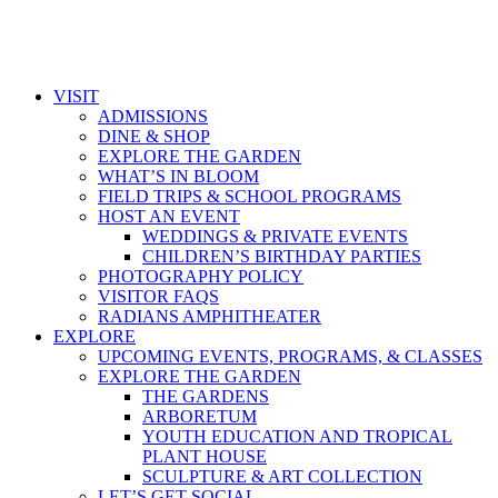
VISIT
ADMISSIONS
DINE & SHOP
EXPLORE THE GARDEN
WHAT’S IN BLOOM
FIELD TRIPS & SCHOOL PROGRAMS
HOST AN EVENT
WEDDINGS & PRIVATE EVENTS
CHILDREN’S BIRTHDAY PARTIES
PHOTOGRAPHY POLICY
VISITOR FAQS
RADIANS AMPHITHEATER
EXPLORE
UPCOMING EVENTS, PROGRAMS, & CLASSES
EXPLORE THE GARDEN
THE GARDENS
ARBORETUM
YOUTH EDUCATION AND TROPICAL
PLANT HOUSE
SCULPTURE & ART COLLECTION
LET’S GET SOCIAL