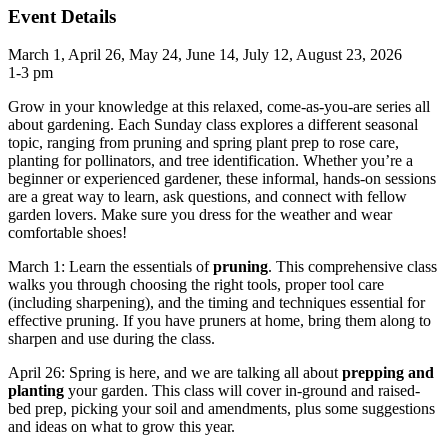
Event Details
March 1, April 26, May 24, June 14, July 12, August 23, 2026
1-3 pm
Grow in your knowledge at this relaxed, come-as-you-are series all
about gardening. Each Sunday class explores a different seasonal
topic, ranging from pruning and spring plant prep to rose care,
planting for pollinators, and tree identification. Whether you’re a
beginner or experienced gardener, these informal, hands-on sessions
are a great way to learn, ask questions, and connect with fellow
garden lovers. Make sure you dress for the weather and wear
comfortable shoes!
March 1: Learn the essentials of
pruning
. This comprehensive class
walks you through choosing the right tools, proper tool care
(including sharpening), and the timing and techniques essential for
effective pruning. If you have pruners at home, bring them along to
sharpen and use during the class.
April 26: Spring is here, and we are talking all about
prepping and
planting
your garden. This class will cover in-ground and raised-
bed prep, picking your soil and amendments, plus some suggestions
and ideas on what to grow this year.