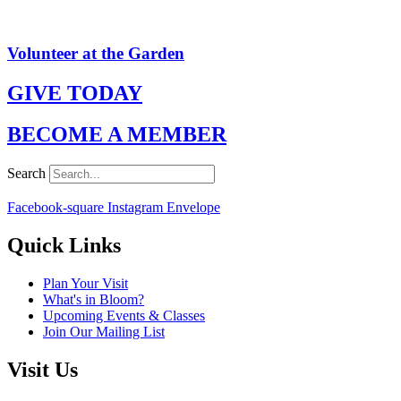
Volunteer at the Garden
GIVE TODAY
BECOME A MEMBER
Search
Facebook-square
Instagram
Envelope
Quick Links
Plan Your Visit
What's in Bloom?
Upcoming Events & Classes
Join Our Mailing List
Visit Us