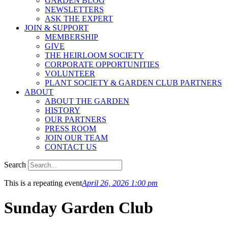
GARDEN BLOG
NEWSLETTERS
ASK THE EXPERT
JOIN & SUPPORT
MEMBERSHIP
GIVE
THE HEIRLOOM SOCIETY
CORPORATE OPPORTUNITIES
VOLUNTEER
PLANT SOCIETY & GARDEN CLUB PARTNERS
ABOUT
ABOUT THE GARDEN
HISTORY
OUR PARTNERS
PRESS ROOM
JOIN OUR TEAM
CONTACT US
Search
This is a repeating event
April 26, 2026 1:00 pm
Sunday Garden Club