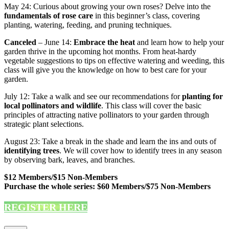
May 24: Curious about growing your own roses? Delve into the
fundamentals of rose care
in this beginner’s class, covering
planting, watering, feeding, and pruning techniques.
Canceled
– June 14:
Embrace the heat
and learn how to help your
garden thrive in the upcoming hot months. From heat-hardy
vegetable suggestions to tips on effective watering and weeding, this
class will give you the knowledge on how to best care for your
garden.
July 12: Take a walk and see our recommendations for
planting for
local pollinators and wildlife
. This class will cover the basic
principles of attracting native pollinators to your garden through
strategic plant selections.
August 23: Take a break in the shade and learn the ins and outs of
identifying trees
. We will cover how to identify trees in any season
by observing bark, leaves, and branches.
$12 Members/$15 Non-Members
Purchase the whole series: $60 Members/$75 Non-Members
REGISTER HERE