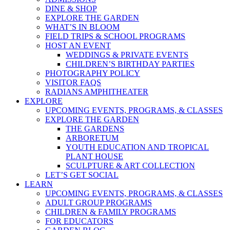
DINE & SHOP
EXPLORE THE GARDEN
WHAT’S IN BLOOM
FIELD TRIPS & SCHOOL PROGRAMS
HOST AN EVENT
WEDDINGS & PRIVATE EVENTS
CHILDREN’S BIRTHDAY PARTIES
PHOTOGRAPHY POLICY
VISITOR FAQS
RADIANS AMPHITHEATER
EXPLORE
UPCOMING EVENTS, PROGRAMS, & CLASSES
EXPLORE THE GARDEN
THE GARDENS
ARBORETUM
YOUTH EDUCATION AND TROPICAL
PLANT HOUSE
SCULPTURE & ART COLLECTION
LET’S GET SOCIAL
LEARN
UPCOMING EVENTS, PROGRAMS, & CLASSES
ADULT GROUP PROGRAMS
CHILDREN & FAMILY PROGRAMS
FOR EDUCATORS