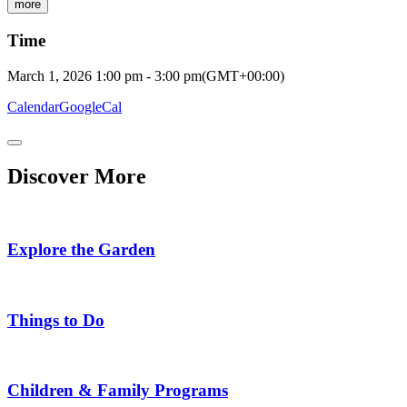
more
Time
March 1, 2026
1:00 pm
-
3:00 pm
(GMT+00:00)
Calendar
GoogleCal
Discover More
Explore the Garden
Things to Do
Children & Family Programs