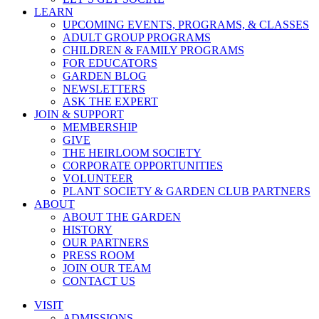
LEARN
UPCOMING EVENTS, PROGRAMS, & CLASSES
ADULT GROUP PROGRAMS
CHILDREN & FAMILY PROGRAMS
FOR EDUCATORS
GARDEN BLOG
NEWSLETTERS
ASK THE EXPERT
JOIN & SUPPORT
MEMBERSHIP
GIVE
THE HEIRLOOM SOCIETY
CORPORATE OPPORTUNITIES
VOLUNTEER
PLANT SOCIETY & GARDEN CLUB PARTNERS
ABOUT
ABOUT THE GARDEN
HISTORY
OUR PARTNERS
PRESS ROOM
JOIN OUR TEAM
CONTACT US
VISIT
ADMISSIONS